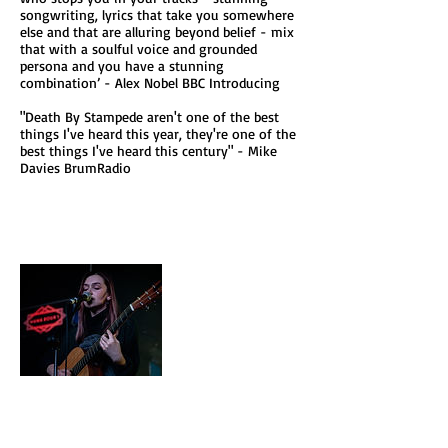
songwriting, lyrics that take you somewhere
else and that are alluring beyond belief - mix
that with a soulful voice and grounded
persona and you have a stunning
combination’ - Alex Nobel BBC Introducing
"Death By Stampede aren't one of the best
things I've heard this year, they're one of the
best things I've heard this century" - Mike
Davies BrumRadio
Ellisha Green