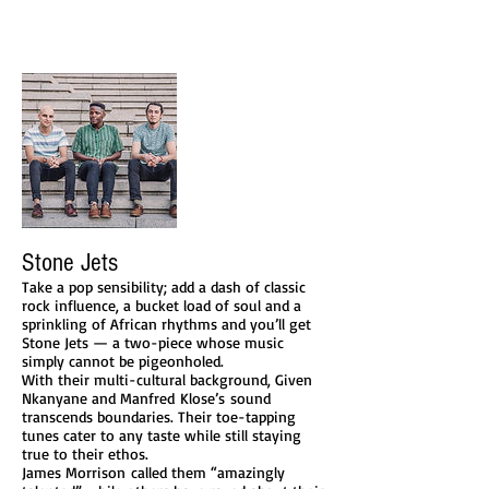
Stone Jets
Take a pop sensibility; add a dash of classic
rock influence, a bucket load of soul and a
sprinkling of African rhythms and you’ll get
Stone Jets — a two-piece whose music
simply cannot be pigeonholed.
With their multi-cultural background, Given
Nkanyane and Manfred Klose’s sound
transcends boundaries. Their toe-tapping
tunes cater to any taste while still staying
true to their ethos.
James Morrison called them “amazingly