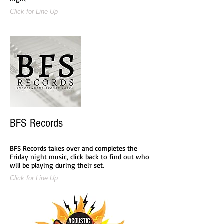
Click for Line Up
BFS Records
BFS Records takes over and completes the
Friday night music, click back to find out who
will be playing during their set.
Click for Line Up