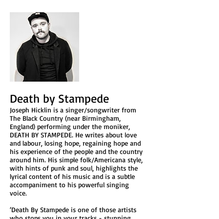
Death by Stampede
Joseph Hicklin is a singer/songwriter from
The Black Country (near Birmingham,
England) performing under the moniker,
DEATH BY STAMPEDE. He writes about love
and labour, losing hope, regaining hope and
his experience of the people and the country
around him. His simple folk/Americana style,
with hints of punk and soul, highlights the
lyrical content of his music and is a subtle
accompaniment to his powerful singing
voice.
‘Death By Stampede is one of those artists
who stops you in your tracks - stunning