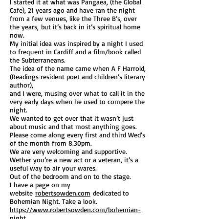
I started it at what was Pangaea, (the Global
Cafe), 21 years ago and have ran the night
from a few venues, like the Three B’s, over
the years, but it’s back in it’s spiritual home
now.
My initial idea was inspired by a night I used
to frequent in Cardiff and a film/book called
the Subterraneans.
The idea of the name came when A F Harrold,
(Readings resident poet and children’s literary
author),
and I were, musing over what to call it in the
very early days when he used to compere the
night.
We wanted to get over that it wasn’t just
about music and that most anything goes.
Please come along every first and third Wed’s
of the month from 8.30pm.
We are very welcoming and supportive.
Wether you’re a new act or a veteran, it’s a
useful way to air your wares.
Out of the bedroom and on to the stage.
I have a page on my
website
robertsowden.com
dedicated to
Bohemian Night. Take a look.
https://www.robertsowden.com/bohemian-
night