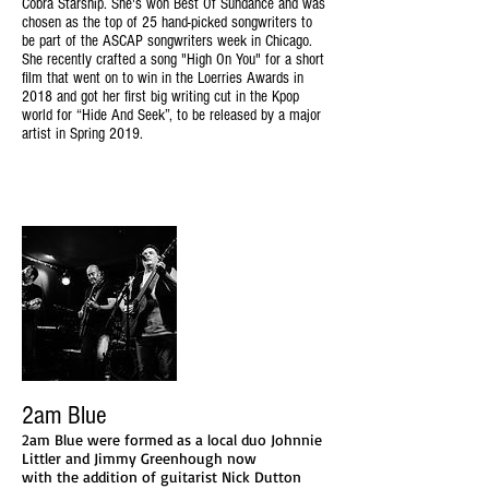
Cobra Starship. She's won Best Of Sundance and was
chosen as the top of 25 hand-picked songwriters to
be part of the ASCAP songwriters week in Chicago.
She recently crafted a song "High On You" for a short
film that went on to win in the Loerries Awards in
2018 and got her first big writing cut in the Kpop
world for “Hide And Seek”, to be released by a major
artist in Spring 2019.
2am Blue
2am Blue were formed as a local duo Johnnie
Littler and Jimmy Greenhough now
with the addition of guitarist Nick Dutton