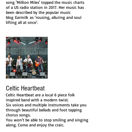
song 'Million Miles' topped the music charts
of a US radio station in 2017. Her music has
been described by the popular music
blog Earmilk as ‘rousing, alluring and soul
lifting all at once’.
Celtic Heartbeat
Celtic Heartbeat are a local 6 piece folk
inspired band with a modern twist.
Six voices and multiple instruments take you
through beautiful ballads and foot tapping
chorus songs.
You won’t be able to stop smiling and singing
along. Come and enjoy the craic.