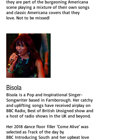
they are part of the burgeoning Americana
scene playing a mixture of their own songs
and classic Americana covers that they
love. Not to be missed!​
Bisola
Bisola is a Pop and Inspirational Singer-
Songwriter based in Farnborough. Her catchy
and uplifting songs have received airplay on
BBC Radio, Best of British Unsigned show and
a host of radio shows in the UK and beyond.
Her 2018 dance floor filler ‘Come Alive’ was
selected as Track of the day by
BBC Introducing South and her upbeat love