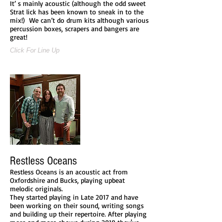
It’ s mainly acoustic (although the odd sweet
Strat lick has been known to sneak in to the
mix!) We can’t do drum kits although various
percussion boxes, scrapers and bangers are
great!
Click For Line Up
Restless Oceans
Restless Oceans is an acoustic act from
Oxfordshire and Bucks, playing upbeat
melodic originals.
They started playing in Late 2017 and have
been working on their sound, writing songs
and building up their repertoire. After playing