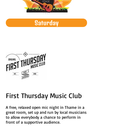
Saturday
First Thursday Music Club
A free, relaxed open mic night in Thame in a
great room, set up and run by local musicians
to allow everybody a chance to perform in
front of a supportive audience.