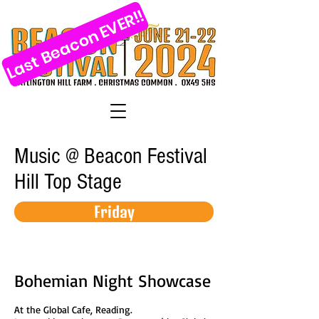
Last Beacon EVER!!
Music @ Beacon Festival
Hill Top Stage
Friday
Bohemian Night Showcase
At the Global Cafe, Reading.