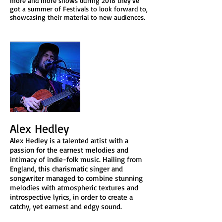
more and more shows during 2018 they've
got a summer of Festivals to look forward to,
showcasing their material to new audiences.
Alex Hedley
Alex Hedley is a talented artist with a
passion for the earnest melodies and
intimacy of indie-folk music. Hailing from
England, this charismatic singer and
songwriter managed to combine stunning
melodies with atmospheric textures and
introspective lyrics, in order to create a
catchy, yet earnest and edgy sound.