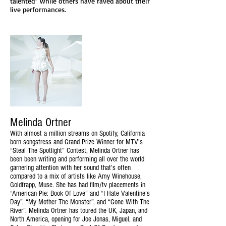
talented” while others have raved about their
live performances.
Melinda Ortner
With almost a million streams on Spotify, California
born songstress and Grand Prize Winner for MTV’s
“Steal The Spotlight” Contest, Melinda Ortner has
been been writing and performing all over the world
garnering attention with her sound that’s often
compared to a mix of artists like Amy Winehouse,
Goldfrapp, Muse. She has had film/tv placements in
“American Pie: Book Of Love” and “I Hate Valentine’s
Day”, “My Mother The Monster”, and “Gone With The
River”. Melinda Ortner has toured the UK, Japan, and
North America, opening for Joe Jonas, Miguel, and