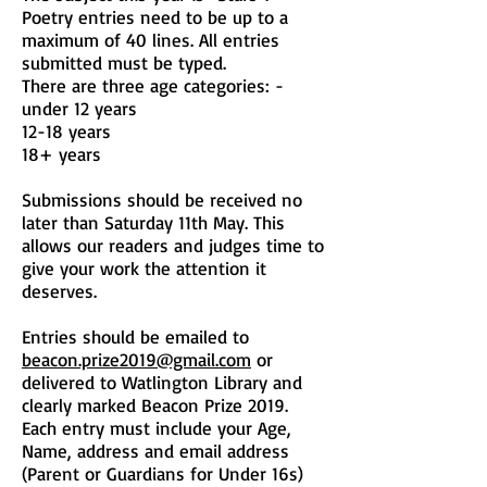
Poetry entries need to be up to a
maximum of 40 lines. All entries
submitted must be typed.
There are three age categories: -
under 12 years
12-18 years
18+ years
Submissions should be received no
later than Saturday 11th May. This
allows our readers and judges time to
give your work the attention it
deserves.
Entries should be emailed to
beacon.prize2019@gmail.com
or
delivered to Watlington Library and
clearly marked Beacon Prize 2019.
Each entry must include your Age,
Name, address and email address
(Parent or Guardians for Under 16s)