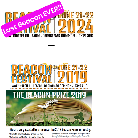
Last Beacon EVER!!