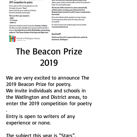
The Beacon Prize
2019
We are very excited to announce The
2019 Beacon Prize for poetry.
We invite individuals and schools in
the Watlington and District areas, to
enter the
2019 competition for poetry
.
Entry is open to writers of any
experience or none.
The subject this year is “Stars”.