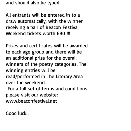
and should also be typed.
All entrants will be entered in to a
draw automatically, with the winner
receiving a pair of Beacon Festival
Weekend tickets worth £90 !!!
Prizes and certificates will be awarded
to each age group and there will be
an additional prize for the overall
winners of the poetry categories. The
winning entries will be
read/performed in The Literary Area
over the weekend.
For a full set of terms and conditions
please visit our website:
www.beaconfestival.net
Good luck!!